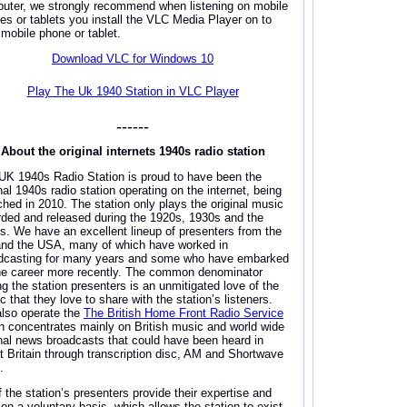
uter, we strongly recommend when listening on mobile
es or tablets you install the VLC Media Player on to
 mobile phone or tablet.
Download VLC for Windows 10
Play The Uk 1940 Station in VLC Player
------
About the original internets 1940s radio station
UK 1940s Radio Station is proud to have been the
nal 1940s radio station operating on the internet, being
ched in 2010. The station only plays the original music
rded and released during the 1920s, 1930s and the
s. We have an excellent lineup of presenters from the
nd the USA, many of which have worked in
dcasting for many years and some who have embarked
he career more recently. The common denominator
ng the station presenters is an unmitigated love of the
 that they love to share with the station’s listeners.
lso operate the
The British Home Front Radio Service
h concentrates mainly on British music and world wide
inal news broadcasts that could have been heard in
t Britain through transcription disc, AM and Shortwave
.
f the station’s presenters provide their expertise and
 on a voluntary basis, which allows the station to exist