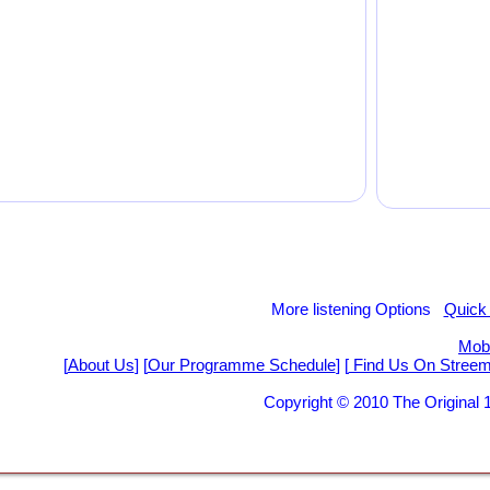
More listening Options
Quick
Mobi
[
About Us
] [
Our Programme Schedule
] [
Find Us On Stree
Copyright © 2010 The Origina