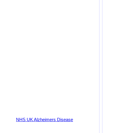
NHS UK Alzheimers Disease