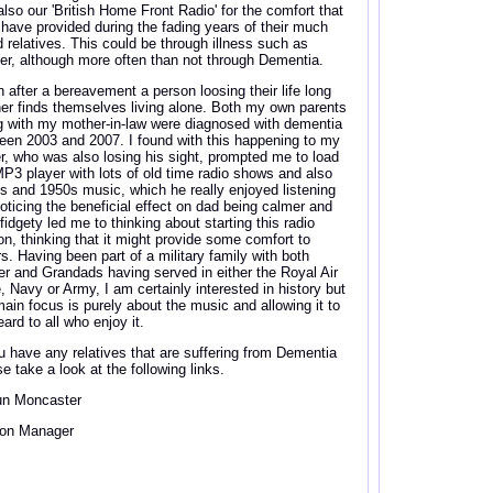
also our 'British Home Front Radio' for the comfort that
 have provided during the fading years of their much
d relatives. This could be through illness such as
er, although more often than not through Dementia.
n after a bereavement a person loosing their life long
ner finds themselves living alone. Both my own parents
g with my mother-in-law were diagnosed with dementia
een 2003 and 2007. I found with this happening to my
er, who was also losing his sight, prompted me to load
MP3 player with lots of old time radio shows and also
s and 1950s music, which he really enjoyed listening
Noticing the beneficial effect on dad being calmer and
fidgety led me to thinking about starting this radio
ion, thinking that it might provide some comfort to
rs. Having been part of a military family with both
er and Grandads having served in either the Royal Air
e, Navy or Army, I am certainly interested in history but
ain focus is purely about the music and allowing it to
ard to all who enjoy it.
ou have any relatives that are suffering from Dementia
e take a look at the following links.
n Moncaster
ion Manager