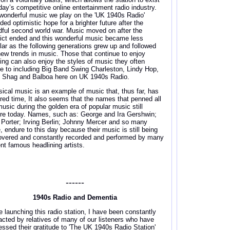
oday’s competitive online entertainment radio industry.
wonderful music we play on the 'UK 1940s Radio'
ded optimistic hope for a brighter future after the
dful second world war. Music moved on after the
lict ended and this wonderful music became less
lar as the following generations grew up and followed
new trends in music. Those that continue to enjoy
ing can also enjoy the styles of music they often
e to including Big Band Swing Charleston, Lindy Hop,
, Shag and Balboa here on UK 1940s Radio.
sical music is an example of music that, thus far, has
red time, It also seems that the names that penned all
music during the golden era of popular music still
re today. Names, such as: George and Ira Gershwin;
 Porter; Irving Berlin; Johnny Mercer and so many
, endure to this day because their music is still being
overed and constantly recorded and performed by many
ent famous headlining artists.
------
1940s Radio and Dementia
e launching this radio station, I have been constantly
acted by relatives of many of our listeners who have
essed their gratitude to 'The UK 1940s Radio Station'