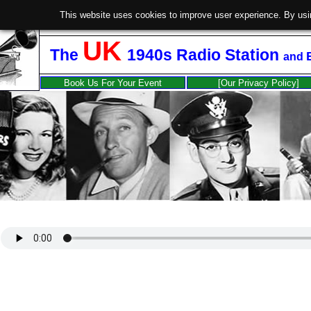
This website uses cookies to improve user experience. By usi
UK
The
1940s Radio Station
and
Book Us For Your Event
[Our Privacy Policy]