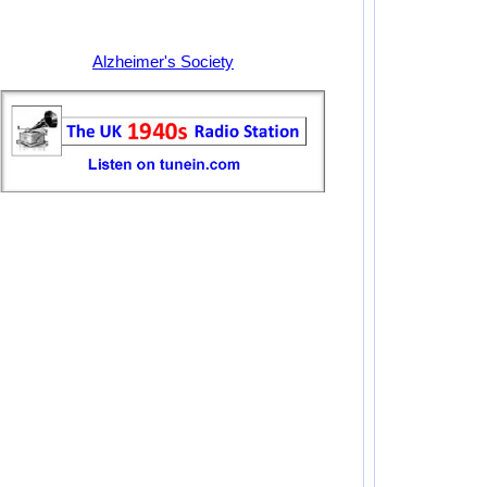
Alzheimer's Society