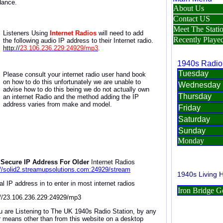
dance.
Listeners Using
Internet Radios
will need to
add
the
following a
udio IP address
to
their Internet radio
.
http://
23.106.236.229:24929/mp3
.
Please consult your internet radio user hand book
on how to do this unfortunately we are unable to
advise how to do this being we do not actually own
an internet Radio and the method adding the IP
address varies from make and model.
Secure IP Address For Older
Internet Radios
://solid2.streamupsolutions.com:24929/stream
al IP address in to enter in most internet radios
://23.106.236.229:24929/mp3
ou are Listening to The UK 1940s Radio Station, by any
r means other than from this website on a desktop