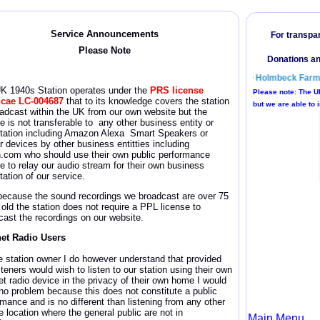
Service Announcement
s
Please Note
UK 1940s
Station operates under the
PRS license
icae
LC-004687
that to its knowledge covers the station
oadcast within the UK from our own website but the
e is not transferable to any other business entity or
itation including Amazon Alexa Smart Speakers or
r devices by other business entitties including
n.com who should use their own public performance
se to relay our audio stream for their own business
tation of our service.
because the sound recordings we broadcast are over 75
 old the station does not require a PPL license
to
cast the recordings on our website.
net Radio Users
e station owner I do however understand that provided
steners would wish to listen to our station using their own
et radio device in the privacy of their own home I would
no problem because this does not constitute a public
rmance and is no different than listening from any other
e location where the general public are not in